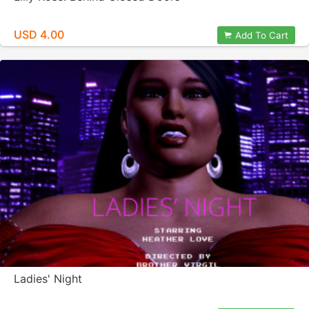
USD 4.00
Add To Cart
Ladies' Night