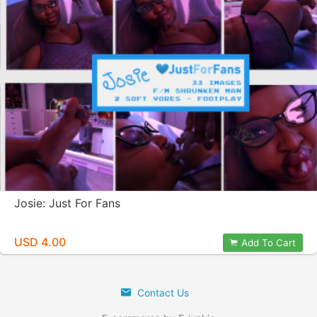
Josie: Just For Fans
USD 4.00
Add To Cart
Contact Us