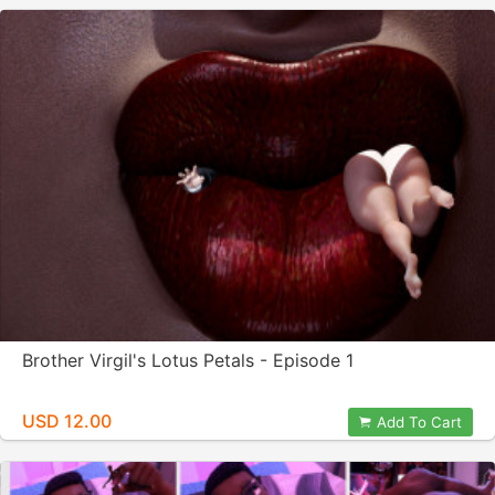
Brother Virgil's Lotus Petals - Episode 1
USD 12.00
Add To Cart