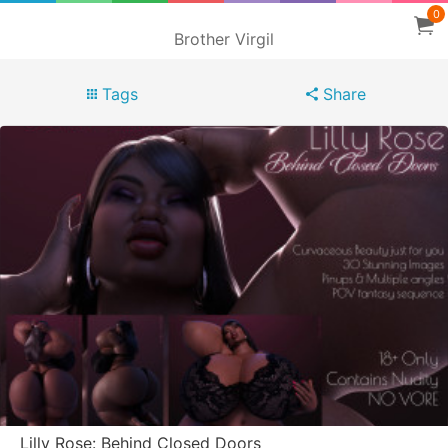
0
Brother Virgil
Tags
Share
Lilly Rose: Behind Closed Doors