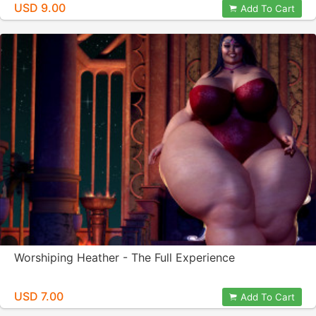
USD 9.00
Add To Cart
Worshiping Heather - The Full Experience
USD 7.00
Add To Cart